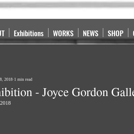
UT
Exhibitions
WORKS
NEWS
SHOP
28, 2018
1 min read
ibition - Joyce Gordon Gall
 2018