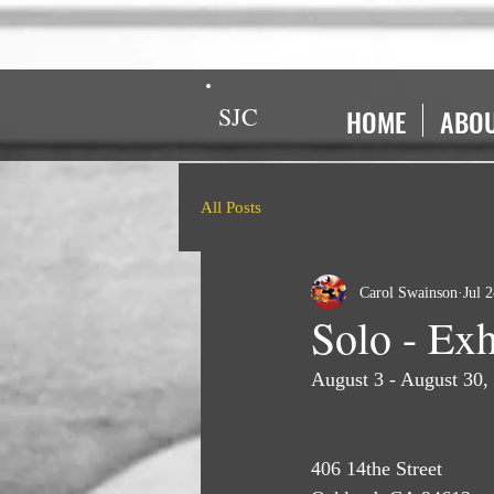
SJC
HOME
ABO
All Posts
Carol Swainson
Jul 
Solo - Exh
August 3 - August 30,
406 14the Street