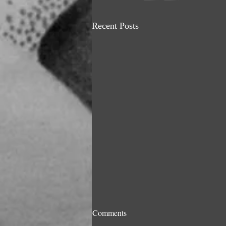
Recent Posts
A Great Loss to the Art World
Comments
& Humanity