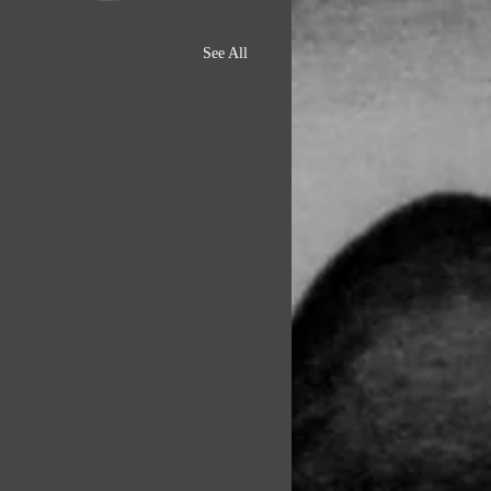
See All