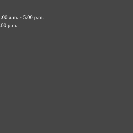
:00 a.m. - 5:00 p.m.
:00 p.m.