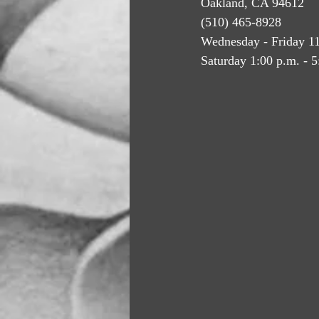
Oakland, CA 94612
(510) 465-8928
Wednesday - Friday 11
Saturday 1:00 p.m. - 5