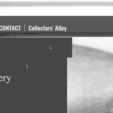
CONTACT
Collectors' Alley
ery